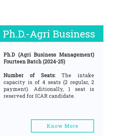
Ph.D.-Agri Business
Ph.D (Agri Business Management)
Fourteen Batch (2024-25)
Number of Seats:
The intake
capacity is of 4 seats (2 regular, 2
payment). Aditionally, 1 seat is
reserved for ICAR candidate.
Know More