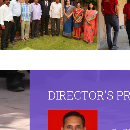
DIRECTOR'S P