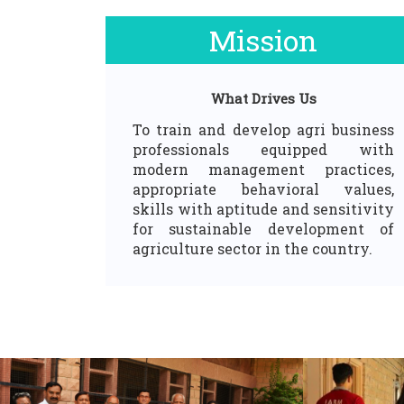
Mission
What Drives Us
To train and develop agri business
professionals equipped with
modern management practices,
appropriate behavioral values,
skills with aptitude and sensitivity
for sustainable development of
agriculture sector in the country.