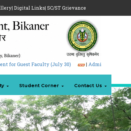
llery
|
Digital Links
|
SC/ST Grievance
Faculty (July 30)
|
Admission 05.08.2026.pdf
ty
Student Corner
Contact Us