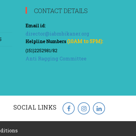
CONTACT DETAILS
Email id:
director@iabmbikaner.org
5
(10AM to 5PM):
Helpline Numbers
(151)2252981/82
Anti Ragging Committee
SOCIAL LINKS
ditions