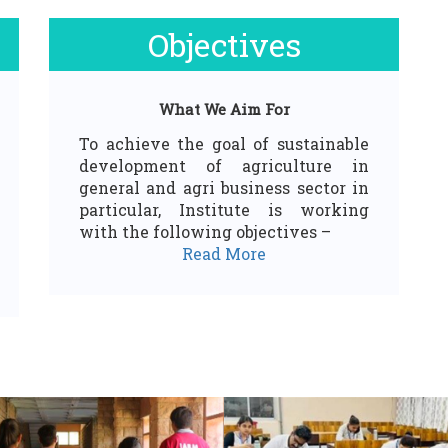
Objectives
What We Aim For
To achieve the goal of sustainable
development of agriculture in
general and agri business sector in
particular, Institute is working
with the following objectives –
Read More