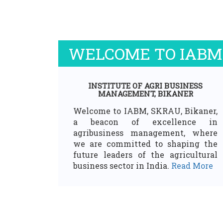
WELCOME TO IABM
INSTITUTE OF AGRI BUSINESS
MANAGEMENT, BIKANER
Welcome to IABM, SKRAU, Bikaner,
a beacon of excellence in
agribusiness management, where
we are committed to shaping the
future leaders of the agricultural
business sector in India.
Read More