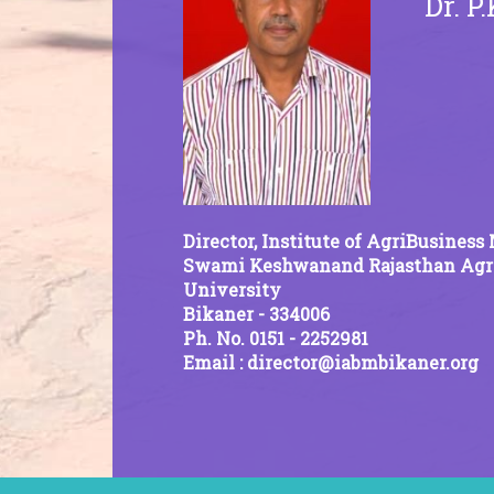
Dr. P
Director, Institute of AgriBusine
Swami Keshwanand Rajasthan Agri
University
Bikaner - 334006
Ph. No. 0151 - 2252981
Email : director@iabmbikaner.org