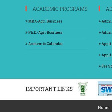
ACADEMIC PROGRAMS
AD
MBA-Agri Business
Admis
Ph.D.-Agri Business
Admis
Academic Calendar
Appli
Applic
Fee St
IMPORTANT LINKS
Home
|