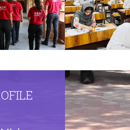
ROFILE