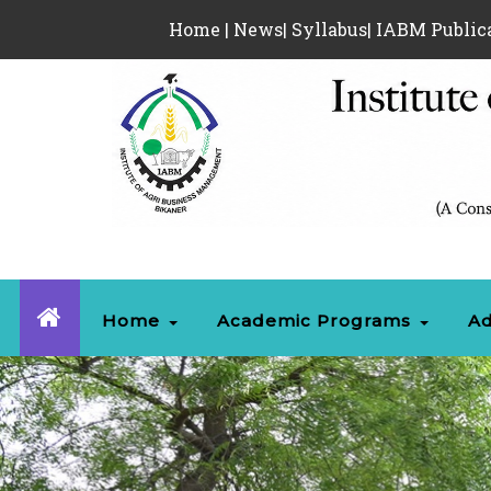
Home
|
News
|
Syllabus
|
IABM Public
Home
Academic Programs
Ad