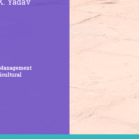
.K. Yadav
ss Management
cultural