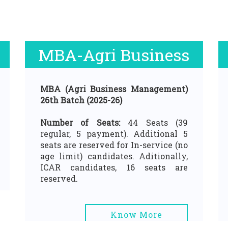
MBA-Agri Business
MBA (Agri Business Management)
26th Batch (2025-26)
Number of Seats:
44 Seats (39
regular, 5 payment). Additional 5
seats are reserved for In-service (no
age limit) candidates. Aditionally,
ICAR candidates, 16 seats are
reserved.
Know More