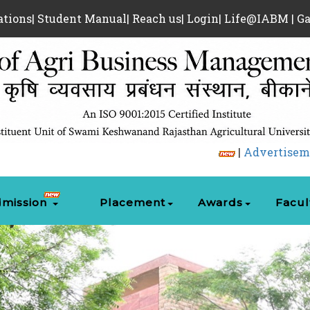
ations
|
Student Manual
|
Reach us
|
Login
|
Life@IABM
|
Ga
|
Advertisement for Guest 
mission
Placement
Awards
Facul