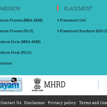
MISSION
PLACEMENT
sion Process (MBA-ABM)
Placement Cell
sion Process (Ph.D)
Placement Brochure 2023-2
cation Form (MBA-ABM)
ation Form (Ph.D.)
ructure
Contact Us
|
Disclaimer
|
Privacy policy
|
Terms and Con