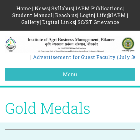
Home
|
News
|
Syllabus
|
IABM Publications
|
Student Manual
|
Reach us
|
Login
|
Life@IABM
|
Gallery
|
Digital Links
|
SC/ST Grievance
|
Advertisement for Guest Faculty (July 30)
Menu
Gold Medals