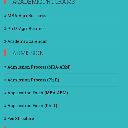
ACADEMIC PROGRAMS
MBA-Agri Business
Ph.D.-Agri Business
Academic Calendar
ADMISSION
Admission Process (MBA-ABM)
Admission Process (Ph.D)
Application Form (MBA-ABM)
Application Form (Ph.D.)
Fee Structure