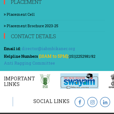
PLACEMENT
Placement Cell
Placement Brochure 2023-25
CONTACT DETAILS
director@iabmbikaner.org
Email id:
(10AM to 5PM):
Helpline Numbers
(151)2252981/82
Anti Ragging Committee
IMPORTANT
LINKS
SOCIAL LINKS