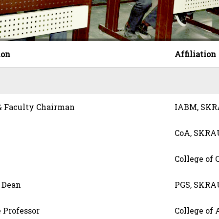
ion
Affiliation
 & Faculty Chairman
IABM, SK
CoA, SKRA
College of
d Dean
PGS, SKRA
 Professor
College of