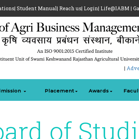
ations
|
Student Manual
|
Reach us
|
Login
|
Life@IABM
|
Ga
|
Advertiseme
mission
Placement
Awards
Facul
ard of Stud