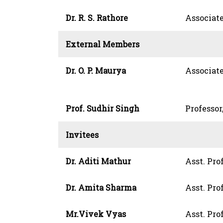
Dr. R. S. Rathore
Associate
External Members
Dr. O. P. Maurya
Associate
Prof. Sudhir Singh
Professor
Invitees
Dr. Aditi Mathur
Asst. Pro
Dr. Amita Sharma
Asst. Pro
Mr.Vivek Vyas
Asst. Prof