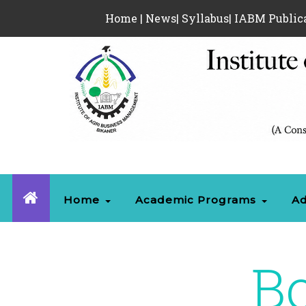
Home
|
News
|
Syllabus
|
IABM Public
Home
Academic Programs
Ad
Bo