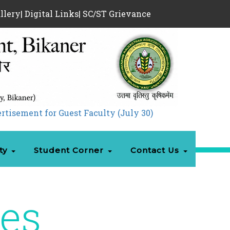
llery
|
Digital Links
|
SC/ST Grievance
nt for Guest Faculty (July 30)
|
Admission 05.08.
ty
Student Corner
Contact Us
ies