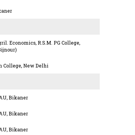
kaner
gril. Economics, R.S.M. PG College,
ijnour)
h College, New Delhi
AU, Bikaner
AU, Bikaner
AU, Bikaner