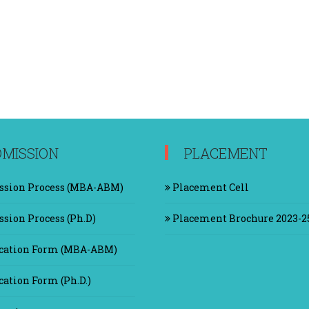
MISSION
PLACEMENT
sion Process (MBA-ABM)
Placement Cell
sion Process (Ph.D)
Placement Brochure 2023-2
cation Form (MBA-ABM)
ation Form (Ph.D.)