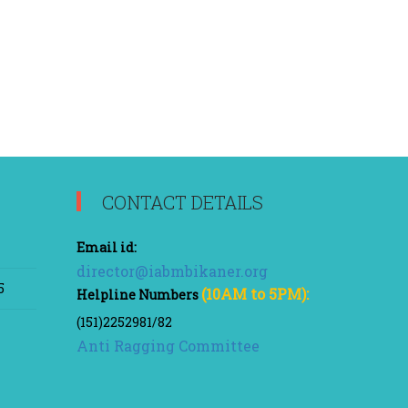
CONTACT DETAILS
Email id:
director@iabmbikaner.org
5
(10AM to 5PM):
Helpline Numbers
(151)2252981/82
Anti Ragging Committee