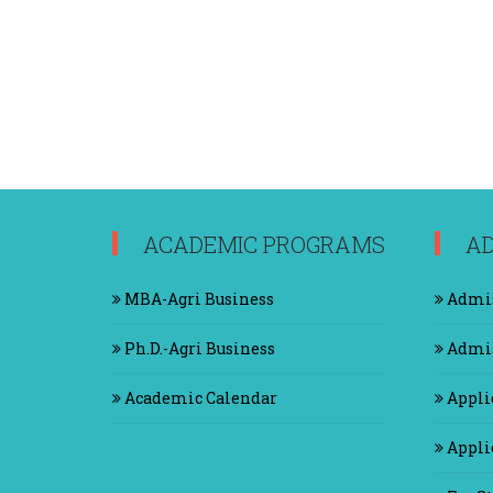
ACADEMIC PROGRAMS
AD
MBA-Agri Business
Admis
Ph.D.-Agri Business
Admis
Academic Calendar
Appli
Applic