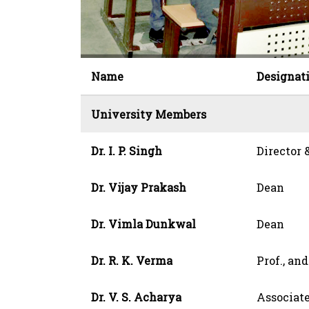
Name
Designat
University Members
Dr. I. P. Singh
Director
Dr. Vijay Prakash
Dean
Dr. Vimla Dunkwal
Dean
Dr. R. K. Verma
Prof., an
Dr. V. S. Acharya
Associate