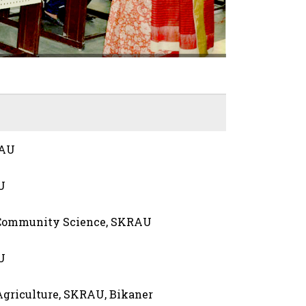
RAU
U
 Community Science, SKRAU
U
 Agriculture, SKRAU, Bikaner