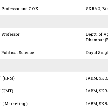
 Professor and C.O.E.
SKRAU, Bi
 Professor
Deptt. of A
Dhampur (B
, Political Science
Dayal Sing
f. (HRM)
IABM, SKR
f.(QMT)
IABM, SKR
. ( Marketing )
IABM, SKR